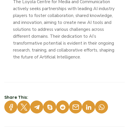
The Loyola Centre for Media and Communication
actively seeks partnerships with leading AI industry
players to foster collaboration, shared knowledge,
and innovation, aiming to create new AI tools and
solutions to address various challenges across
different domains. Their dedication to AI’s
transformative potential is evident in their ongoing
research, training, and collaborative efforts, shaping
the future of Artificial Intelligence.
Share This: