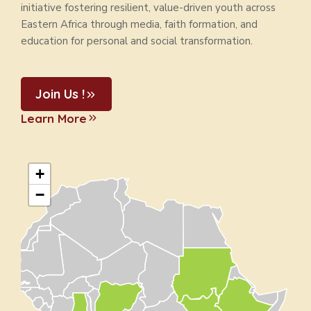
initiative fostering resilient, value-driven youth across
Eastern Africa through media, faith formation, and
education for personal and social transformation.
Join Us !
Learn More
+
−