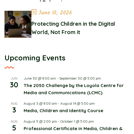
and Belonging
June 10, 2026
Protecting Children in the Digital
World, Not From it
Upcoming Events
June 30 @ 8:00 am
-
September 30 @ 5:00 pm
JUN
30
The 2050 Challenge by the Loyola Centre for
Media and Communications (LCMC).
August 3 @ 8:00 am
-
August 14 @ 5:00 pm
AUG
3
Media, Children and Identity Course
August 5 @ 2:00 pm
-
October 1 @ 5:00 pm
AUG
5
Professional Certificate in Media, Children &