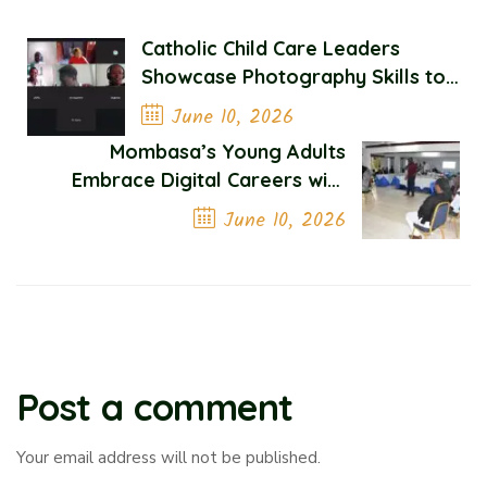
Catholic Child Care Leaders
Showcase Photography Skills to
Elevate Visual Storytelling
June 10, 2026
Mombasa’s Young Adults
Previous Post
Embrace Digital Careers with
Skills in Performance Art and
June 10, 2026
Content Creation
Next Post
Post a comment
Your email address will not be published.