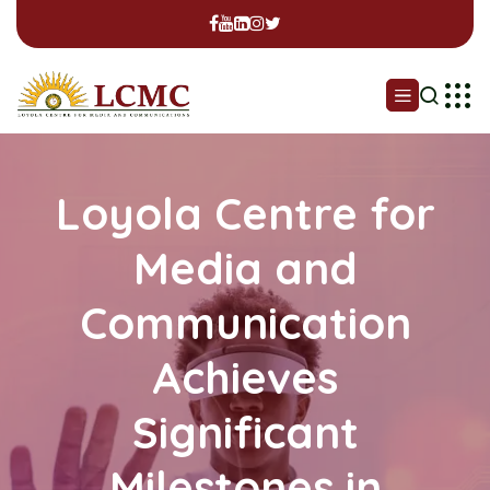
Loyola Centre for
Media and
Communication
Achieves
Significant
Milestones in