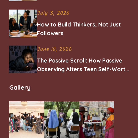
Career
July 3, 2026
How to Build Thinkers, Not Just
Followers
June 10, 2026
The Passive Scroll: How Passive
Observing Alters Teen Self-Worth
and Belonging
Gallery