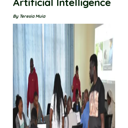
Artificial Intelligence
By Teresia Muia