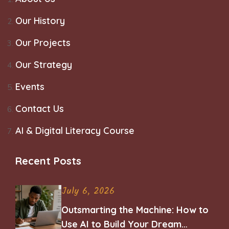
Our History
Our Projects
Our Strategy
Events
Contact Us
AI & Digital Literacy Course
Recent Posts
July 6, 2026
Outsmarting the Machine: How to
Use AI to Build Your Dream