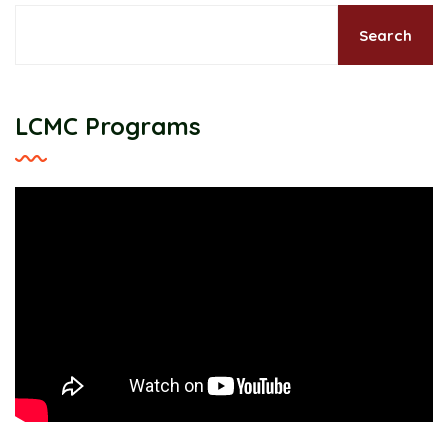
Search
LCMC Programs