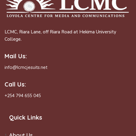
LCMC, Riara Lane, off Riara Road at Hekima University
College.
Mail Us:
info@lcmcjesuits.net
Call Us:
+254 794 655 045
Quick Links
About Us