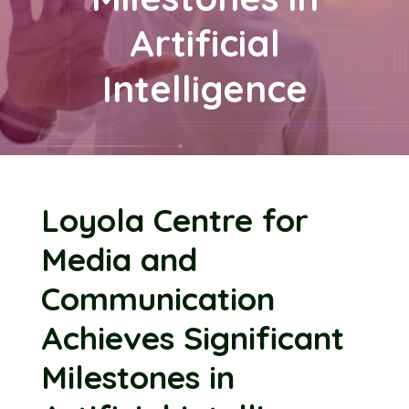
Artificial
Intelligence
Loyola Centre for
Media and
Communication
Achieves Significant
Milestones in