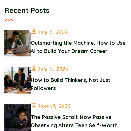
Recent Posts
July 6, 2026
Outsmarting the Machine: How to Use
AI to Build Your Dream Career
July 3, 2026
How to Build Thinkers, Not Just
Followers
June 10, 2026
The Passive Scroll: How Passive
Observing Alters Teen Self-Worth