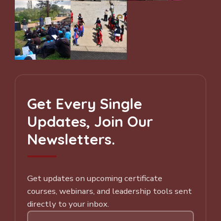
Get Every Single
Updates, Join Our
Newsletters.
Get updates on upcoming certificate
courses, webinars, and leadership tools sent
directly to your inbox.