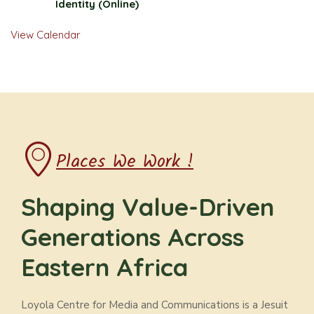
Identity (Online)
View Calendar
Places We Work !
Shaping Value-Driven
Generations Across
Eastern Africa
Loyola Centre for Media and Communications is a Jesuit