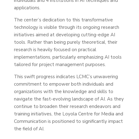
individuals and 4 institutions in AI techniques and
applications.
The center’s dedication to this transformative
technology is visible through its ongoing research
initiatives aimed at developing cutting-edge AI
tools. Rather than being purely theoretical, their
research is heavily focused on practical
implementations, particularly emphasizing AI tools
tailored for project management purposes.
This swift progress indicates LCMC’s unwavering
commitment to empower both individuals and
organizations with the knowledge and skills to
navigate the fast-evolving landscape of AI. As they
continue to broaden their research endeavors and
training initiatives, the Loyola Centre for Media and
Communication is positioned to significantly impact
the field of AI.