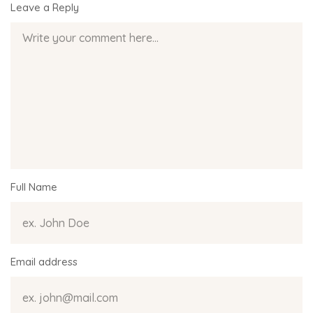
Leave a Reply
Full Name
Email address