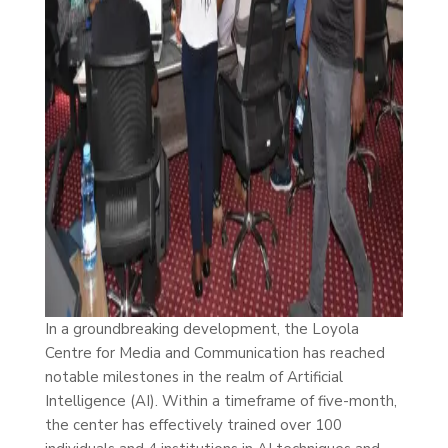
In a groundbreaking development, the Loyola
Centre for Media and Communication has reached
notable milestones in the realm of Artificial
Intelligence (AI). Within a timeframe of five-month,
the center has effectively trained over 100