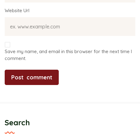
Website Url
Save my name, and email in this browser for the next time I
comment.
Search