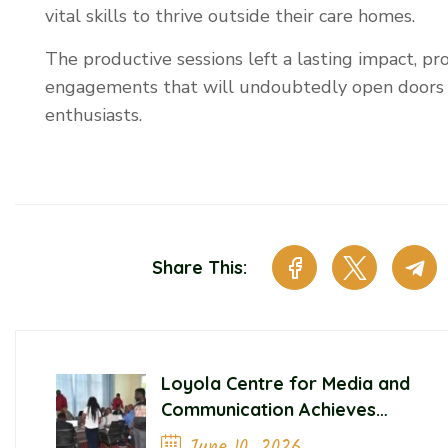
vital skills to thrive outside their care homes.
The productive sessions left a lasting impact, pr
engagements that will undoubtedly open doors 
enthusiasts.
Share This:
Loyola Centre for Media and
Communication Achieves
Significant Milestones in
June 10, 2026