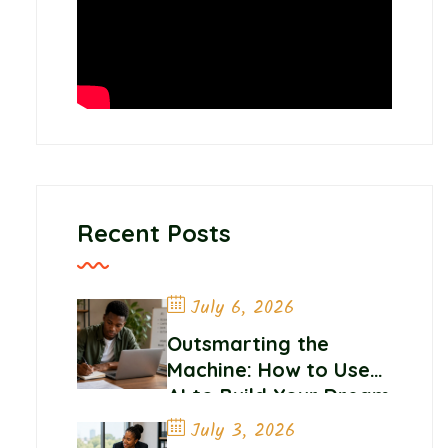
Recent Posts
July 6, 2026
Outsmarting the
Machine: How to Use
AI to Build Your Dream
Career
July 3, 2026