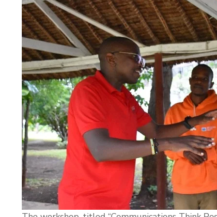
The workshop, titled “Communications Think Pos