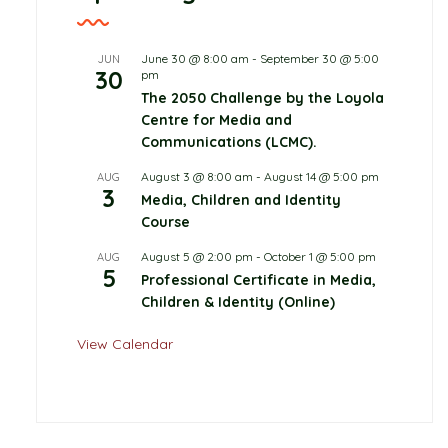
June 30 @ 8:00 am
-
September 30 @ 5:00
JUN
30
pm
The 2050 Challenge by the Loyola
Centre for Media and
Communications (LCMC).
August 3 @ 8:00 am
-
August 14 @ 5:00 pm
AUG
3
Media, Children and Identity
Course
August 5 @ 2:00 pm
-
October 1 @ 5:00 pm
AUG
5
Professional Certificate in Media,
Children & Identity (Online)
View Calendar