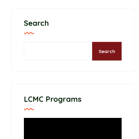
Search
Search
LCMC Programs