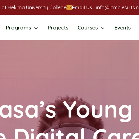
 at Hekima University College
Email Us :
info@lcmcjesuits.n
Programs
Projects
Courses
Events
sa’s Young 
Digital Car