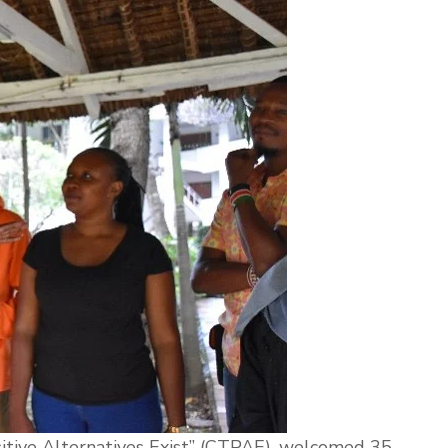
itive Alternatives Exist” (CTPAE), welcomed 35