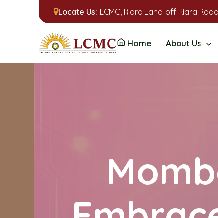
Locate Us:
LCMC, Riara Lane, off Riara Road
Home
About Us
Momba
Embrace 