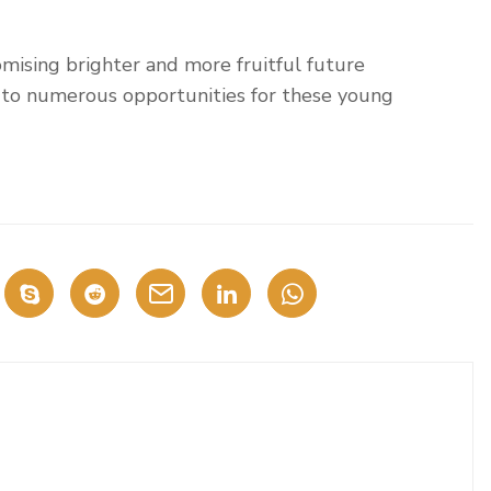
omising brighter and more fruitful future
to numerous opportunities for these young