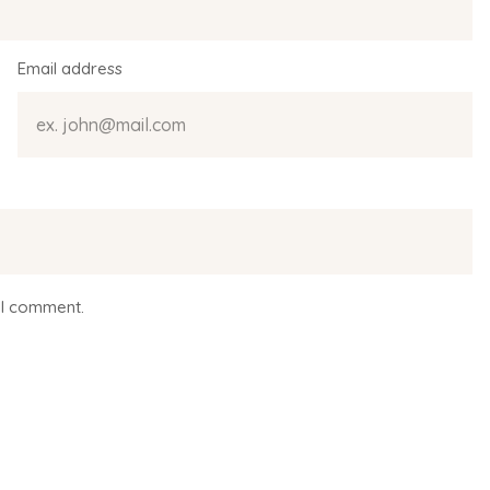
Email address
 I comment.