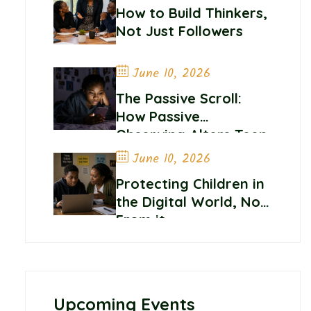
How to Build Thinkers,
Not Just Followers
June 10, 2026
The Passive Scroll:
How Passive
Observing Alters Teen
Self-Worth and
June 10, 2026
Belonging
Protecting Children in
the Digital World, Not
From it
Upcoming Events