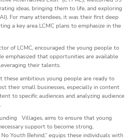
ating ideas, bringing them to life, and exploring
 (AI). For many attendees, it was their first deep
ghting a key area LCMC plans to emphasize in the
irector of LCMC, encouraged the young people to
He emphasized that opportunities are available
everaging their talents.
at these ambitious young people are ready to
 their small businesses, especially in content
tent to specific audiences and analyzing audience
.
 funding Villages, aims to ensure that young
necessary support to become strong,
 No Youth Behind,” equips these individuals with