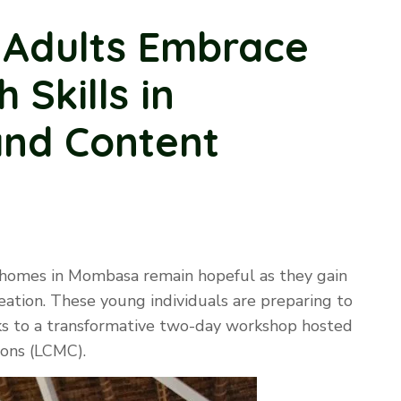
Adults Embrace
 Skills in
and Content
 homes in Mombasa remain hopeful as they gain
reation. These young individuals are preparing to
nks to a transformative two-day workshop hosted
ons (LCMC).