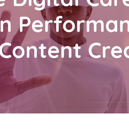
 in Performa
Content Cre