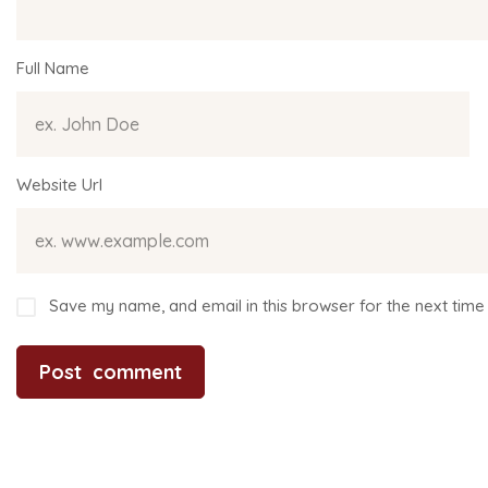
Full Name
Website Url
Save my name, and email in this browser for the next time