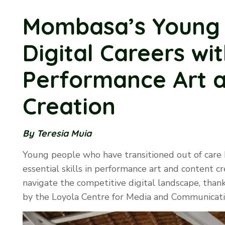
Mombasa’s Young 
Digital Careers with
Performance Art 
Creation
By Teresia Muia
Young people who have transitioned out of care
essential skills in performance art and content c
navigate the competitive digital landscape, tha
by the Loyola Centre for Media and Communicati