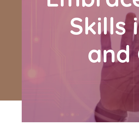
Skills
and 