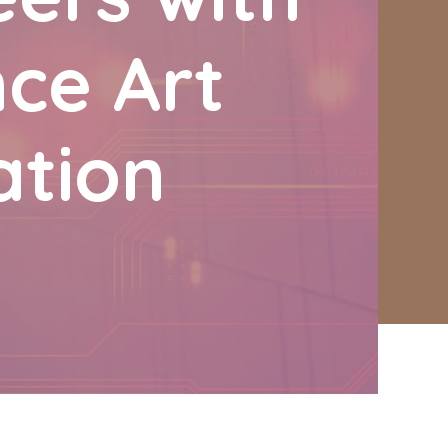
nce Art
ation