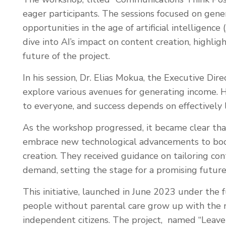
eager participants. The sessions focused on gener
opportunities in the age of artificial intelligence
dive into AI’s impact on content creation, highli
future of the project.
In his session, Dr. Elias Mokua, the Executive D
explore various avenues for generating income. 
to everyone, and success depends on effectively l
As the workshop progressed, it became clear th
embrace new technological advancements to boost
creation. They received guidance on tailoring con
demand, setting the stage for a promising future
This initiative, launched in June 2023 under the
people without parental care grow up with the 
independent citizens. The project, named “Leave