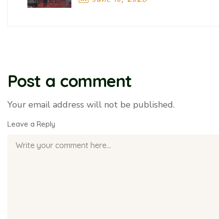
Artificial Intelligence
Previous Post
Post a comment
Your email address will not be published.
Leave a Reply