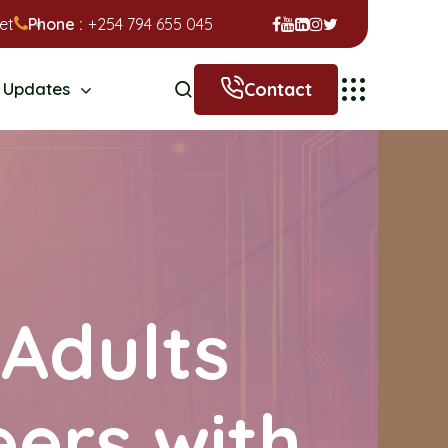
et
Phone :
+254 794 655 045
Contact
Updates
Adults
eers with