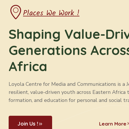
Places We Work !
Shaping Value-Dri
Generations Acros
Africa
Loyola Centre for Media and Communications is a Jes
resilient, value-driven youth across Eastern Africa 
formation, and education for personal and social tr
Join Us !
Learn More