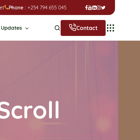
et
Phone :
+254 794 655 045
Contact
Updates
Scroll