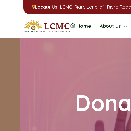
Locate Us:
LCMC, Riara Lane, off Riara Road
Home
About Us
Donat