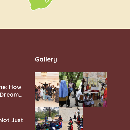
Gallery
ne: How
r Dream
 Not Just