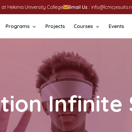
 at Hekima University College
Email Us :
info@lcmcjesuits.n
Programs
Projects
Courses
Events
ion Infinite 