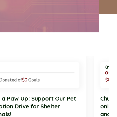
0%
$0
Donated of
$0
Goals
$
ive a Paw Up: Support Our Pet
Ch
onation Drive for Shelter
on
nimals!
an