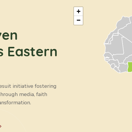
+
−
ven
s Eastern
uit initiative fostering
through media, faith
ansformation.