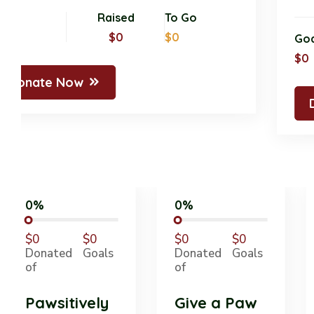
Goal
Raised
To Go
$0
$0
$0
Donate Now
0%
0%
$0
$0
$0
$0
Donated
Goals
Donated
Goals
of
of
Pawsitively
Give a Paw