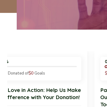
0%
$0
Donated of
$0
Goals
Pet Love in Action: Help Us Make
a Difference with Your Donation!