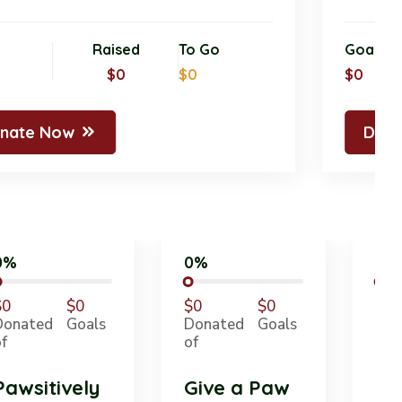
oal
Raised
To Go
Goa
0
$0
$0
$0
Donate Now
D
0%
0%
$0
$0
$0
$0
Donated
Goals
Donated
Goals
of
of
Pawsitively
Give a Paw