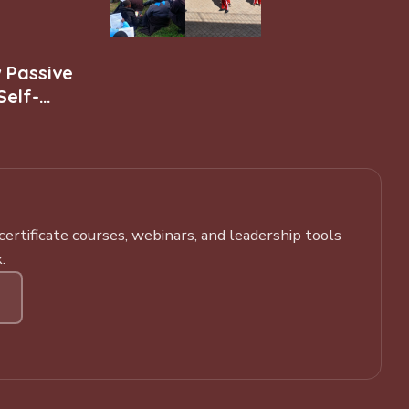
w Passive
Self-
rtificate courses, webinars, and leadership tools
.