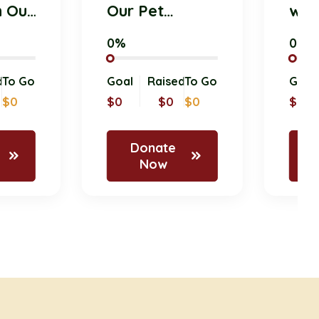
Join Our
Our Pet
nation
Donation
0%
ve
Drive for
Shelter
aised
To Go
Goal
Raised
To Go
Animals!
$0
$0
$0
$0
$0
ate
Donate
w
Now