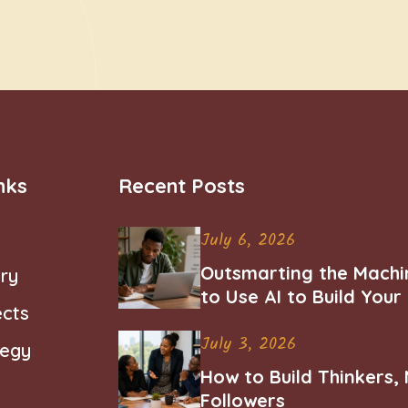
nks
Recent Posts
July 6, 2026
Outsmarting the Machi
ry
to Use AI to Build You
ects
Career
July 3, 2026
tegy
How to Build Thinkers,
Followers