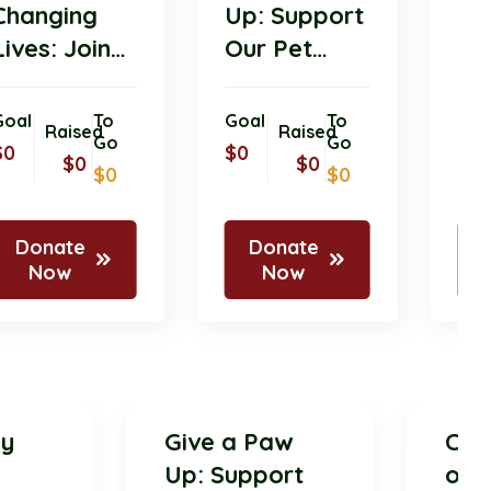
Changing
Up: Support
Lives: Join
Our Pet
Our Pet
Donation
Donation
Drive for
Goal
To
Goal
To
Raised
Raised
Initiative
Go
Shelter
Go
$0
$0
$0
$0
$0
$0
Today!
Animals!
Donate
Donate
Now
Now
ively
Give a Paw
ing
Up: Support