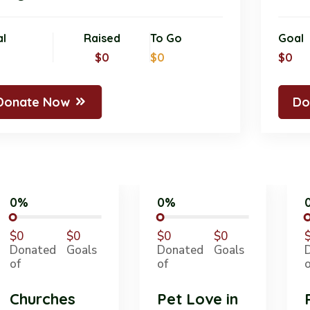
Goal
Raised
To Go
G
$0
$0
$0
$
Donate Now
0%
0%
$0
$0
$0
$0
Donated
Goals
Donated
Goals
of
of
Churches
Pet Love in