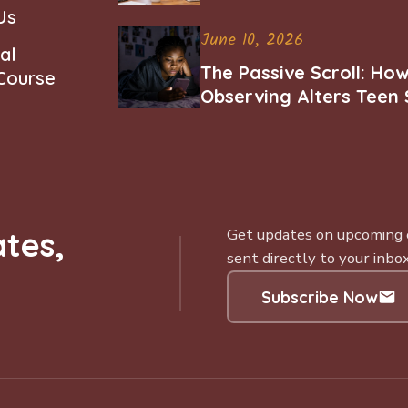
Us
June 10, 2026
al
The Passive Scroll: Ho
 Course
Observing Alters Teen 
Worth and Belonging
tes,
Get updates on upcoming ce
sent directly to your inbox
Subscribe Now