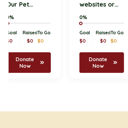
Our Pet
websites or
Donation
online
0%
0%
Drive for
platforms
Shelter
where
Goal
Raised
To Go
Goal
Raised
To
Animals!
members an
$0
$0
$0
$0
$0
$0
supporters
Donate
Donate
Now
Now