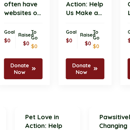
often have
Action: Help
websites or
Us Make a
online
Difference
platforms
with Your
Goal
To
Goal
To
Raised
Raised
where
Go
Donation!
Go
$0
$0
$0
$0
$0
$0
members
and
supporters
Donate
Donate
Now
Now
Pet Love in
Pawsit
Action: Help
Chang