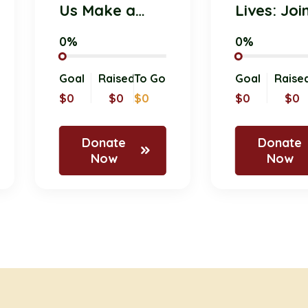
Us Make a
Lives: 
Difference
Pet Do
0%
0%
with Your
Initiati
Donation!
Today!
 Go
Goal
Raised
To Go
Goal
R
d
$0
$0
$0
$0
Donate
Don
Now
No