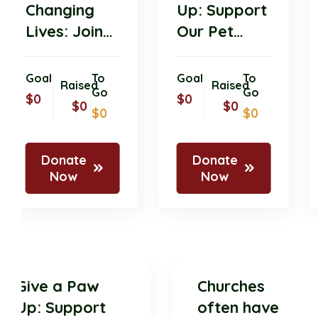
Changing
Up: Support
Lives: Join
Our Pet
Our Pet
Donation
Donation
Drive for
Goal
To
Goal
To
Raised
Raised
Initiative
Go
Shelter
Go
$0
$0
$0
$0
$0
$0
Today!
Animals!
Donate
Donate
Now
Now
Give a Paw
Churches
Up: Support
often have