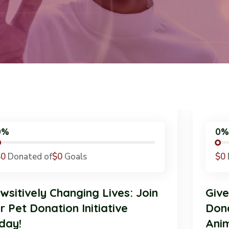
0%
$0
Donated of
$0
Goals
Pawsitively Changing Lives: Join
G
Our Pet Donation Initiative
D
Today!
A