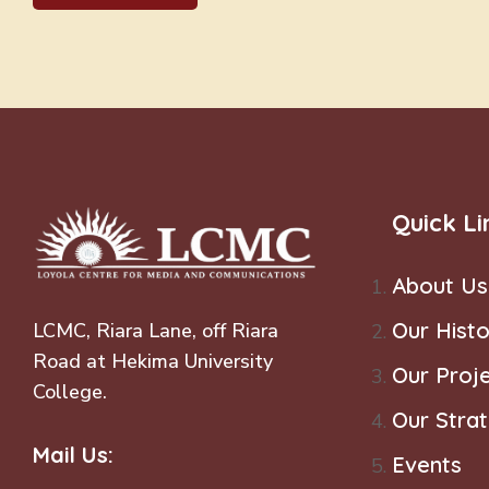
Quick Li
About Us
Our Histo
LCMC, Riara Lane, off Riara
Road at Hekima University
Our Proj
College.
Our Stra
Mail Us:
Events