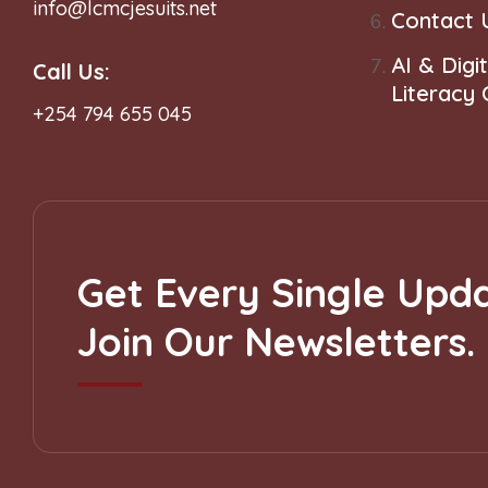
info@lcmcjesuits.net
Contact 
AI & Digit
Call Us:
Literacy
+254 794 655 045
Get Every Single Upda
Join Our Newsletters.