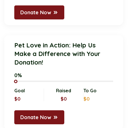
Donate Now
Pet Love in Action: Help Us
Make a Difference with Your
Donation!
0%
Goal
Raised
To Go
$0
$0
$0
Donate Now