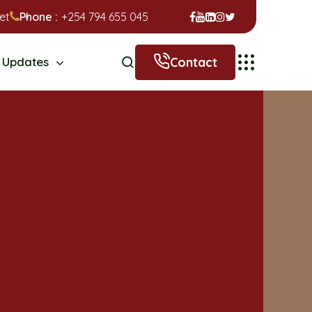
et
Phone :
+254 794 655 045
Contact
Updates