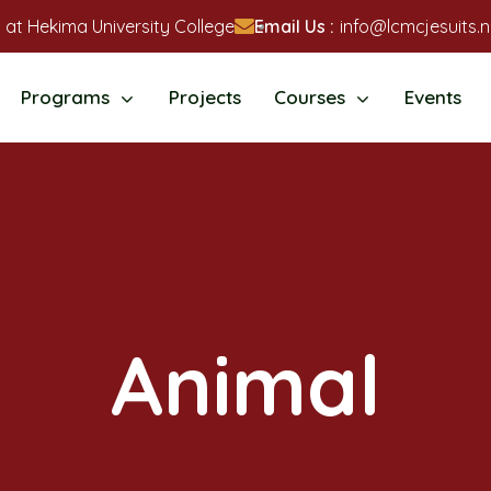
 at Hekima University College
Email Us :
info@lcmcjesuits.n
Programs
Projects
Courses
Events
Animal