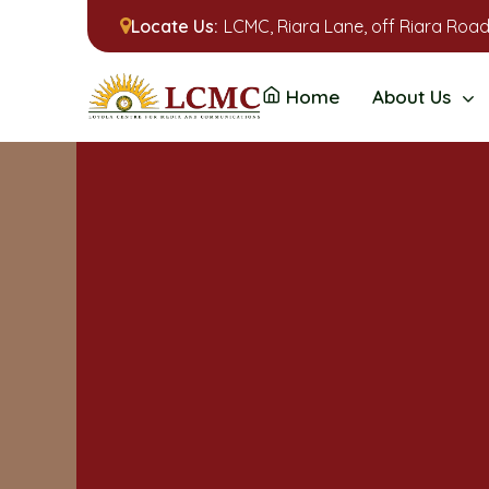
Locate Us:
LCMC, Riara Lane, off Riara Road
Home
About Us