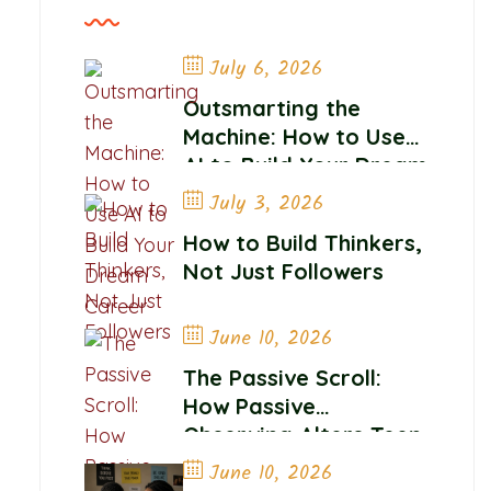
July 6, 2026
Outsmarting the
Machine: How to Use
AI to Build Your Dream
Career
July 3, 2026
How to Build Thinkers,
Not Just Followers
June 10, 2026
The Passive Scroll:
How Passive
Observing Alters Teen
Self-Worth and
June 10, 2026