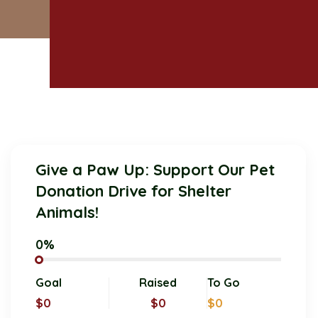
Give a Paw Up: Support Our Pet
Donation Drive for Shelter
Animals!
0%
Goal
Raised
To Go
$0
$0
$0