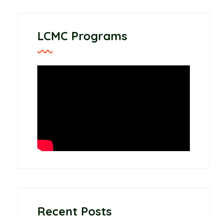
LCMC Programs
Recent Posts