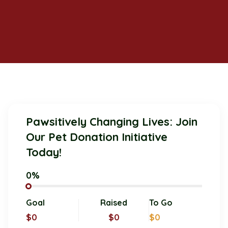
Pawsitively Changing Lives: Join
Our Pet Donation Initiative
Today!
0%
Goal
Raised
To Go
$0
$0
$0