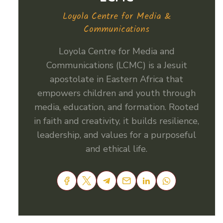
Loyola Centre for Media &
Communications
Loyola Centre for Media and
Communications (LCMC) is a Jesuit
apostolate in Eastern Africa that
empowers children and youth through
media, education, and formation. Rooted
in faith and creativity, it builds resilience,
leadership, and values for a purposeful
and ethical life.