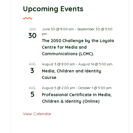
Upcoming Events
June 30 @ 8:00 am
-
September 30 @ 5:00
JUN
30
pm
The 2050 Challenge by the Loyola
Centre for Media and
Communications (LCMC).
August 3 @ 8:00 am
-
August 14 @ 5:00 pm
AUG
3
Media, Children and Identity
Course
August 5 @ 2:00 pm
-
October 1 @ 5:00 pm
AUG
5
Professional Certificate in Media,
Children & Identity (Online)
View Calendar