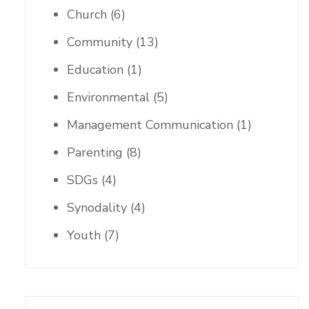
Church
(6)
Community
(13)
Education
(1)
Environmental
(5)
Management Communication
(1)
Parenting
(8)
SDGs
(4)
Synodality
(4)
Youth
(7)