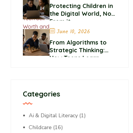
Belonging
Protecting Children in
the Digital World, Not
From it
June 10, 2026
From Algorithms to
Strategic Thinking:
How Teens Learn
Control and
Confidence Online
Categories
Ai & Digital Literacy
(1)
Childcare
(16)