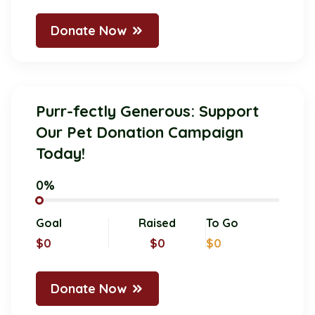
Donate Now
Purr-fectly Generous: Support
Our Pet Donation Campaign
Today!
0%
Goal
Raised
To Go
$0
$0
$0
Donate Now