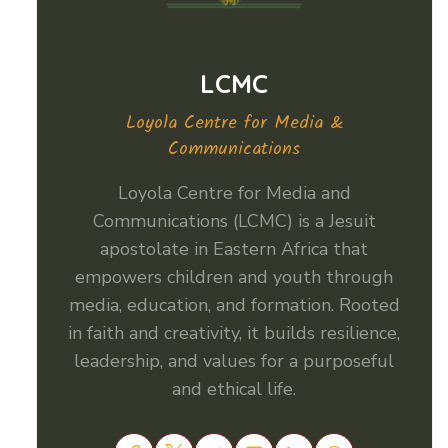
LCMC
Loyola Centre for Media &
Communications
Loyola Centre for Media and
Communications (LCMC) is a Jesuit
apostolate in Eastern Africa that
empowers children and youth through
media, education, and formation. Rooted
in faith and creativity, it builds resilience,
leadership, and values for a purposeful
and ethical life.