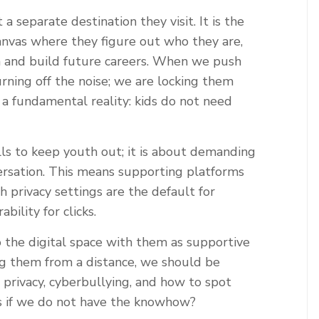
a separate destination they visit. It is the
nvas where they figure out who they are,
rn and build future careers. When we push
turning off the noise; we are locking them
 a fundamental reality: kids do not need
lls to keep youth out; it is about demanding
ersation. This means supporting platforms
gh privacy settings are the default for
bility for clicks.
o the digital space with them as supportive
ing them from a distance, we should be
privacy, cyberbullying, and how to spot
s if we do not have the knowhow?