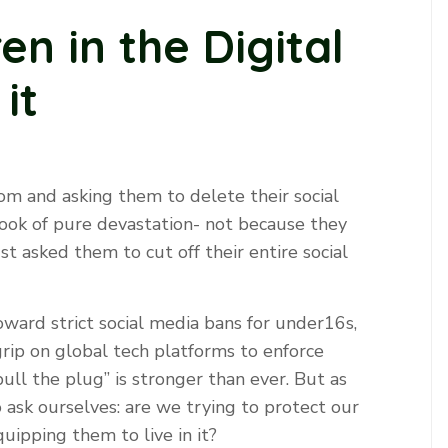
en in the Digital
it
om and asking them to delete their social
look of pure devastation- not because they
st asked them to cut off their entire social
oward strict social media bans for under16s,
rip on global tech platforms to enforce
‘pull the plug’’ is stronger than ever. But as
 ask ourselves: are we trying to protect our
uipping them to live in it?