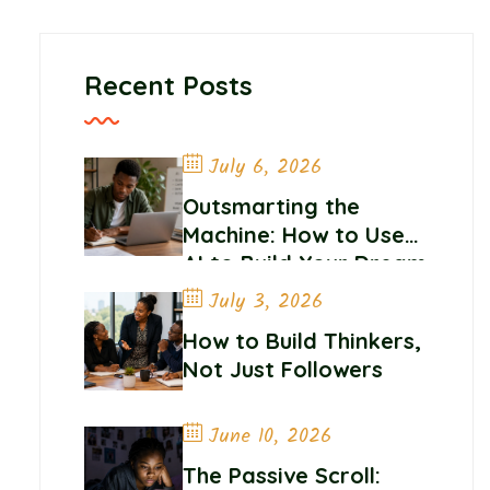
Recent Posts
July 6, 2026
Outsmarting the
Machine: How to Use
AI to Build Your Dream
Career
July 3, 2026
How to Build Thinkers,
Not Just Followers
June 10, 2026
The Passive Scroll: