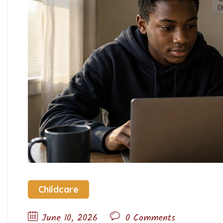
Childcare
June 10, 2026
0 Comments