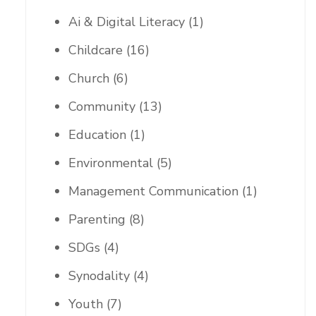
Ai & Digital Literacy
(1)
Childcare
(16)
Church
(6)
Community
(13)
Education
(1)
Environmental
(5)
Management Communication
(1)
Parenting
(8)
SDGs
(4)
Synodality
(4)
Youth
(7)