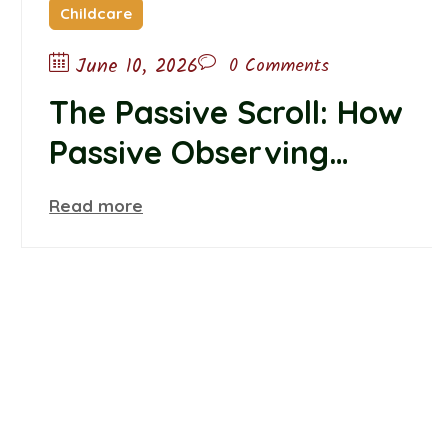
Childcare
June 10, 2026
0 Comments
The Passive Scroll: How
Passive Observing
Alters Teen Self-Worth
Read more
and Belonging