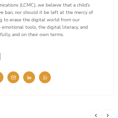
cations (LCMC), we believe that a child’s
e ban, nor should it be left at the mercy of
g to erase the digital world from our
e emotional tools, the digital literacy, and
efully, and on their own terms.