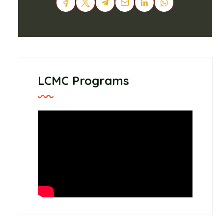
LCMC Programs