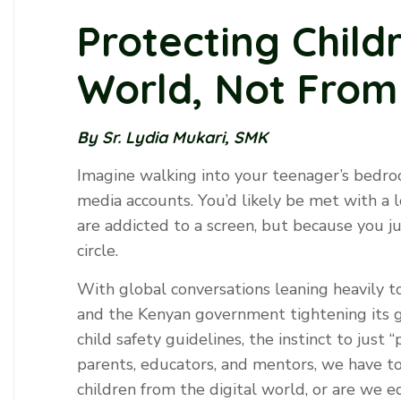
Protecting Childr
World, Not From 
By Sr. Lydia Mukari, SMK
Imagine walking into your teenager’s bedro
media accounts. You’d likely be met with a 
are addicted to a screen, but because you ju
circle.
With global conversations leaning heavily t
and the Kenyan government tightening its g
child safety guidelines, the instinct to just ‘
parents, educators, and mentors, we have to
children from the digital world, or are we eq