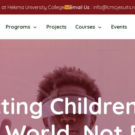
 at Hekima University College
Email Us :
info@lcmcjesuits.n
Programs
Projects
Courses
Events
ting Children
l World, Not 