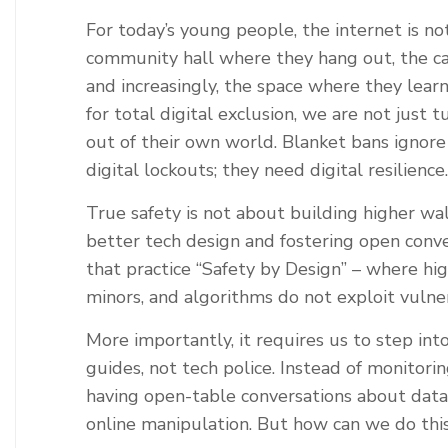
For today’s young people, the internet is not 
community hall where they hang out, the ca
and increasingly, the space where they lea
for total digital exclusion, we are not just 
out of their own world. Blanket bans ignore
digital lockouts; they need digital resilience.
True safety is not about building higher wa
better tech design and fostering open conv
that practice ‘‘Safety by Design’’ – where hi
minors, and algorithms do not exploit vulnera
More importantly, it requires us to step int
guides, not tech police. Instead of monitor
having open-table conversations about data 
online manipulation. But how can we do thi