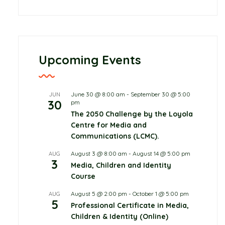
Childcare
June 10, 2026
0 Comments
Protecting Children in
Upcoming Events
the Digital World, Not
From it
June 30 @ 8:00 am
-
September 30 @ 5:00
JUN
30
Read more
pm
The 2050 Challenge by the Loyola
Centre for Media and
Communications (LCMC).
August 3 @ 8:00 am
-
August 14 @ 5:00 pm
AUG
3
Media, Children and Identity
Course
August 5 @ 2:00 pm
-
October 1 @ 5:00 pm
AUG
5
Professional Certificate in Media,
Children & Identity (Online)