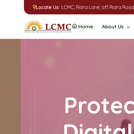
Locate Us:
LCMC, Riara Lane, off Riara Road
Home
About Us
Protec
Digita