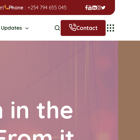
et
Phone :
+254 794 655 045
Contact
Updates
 in the
From it