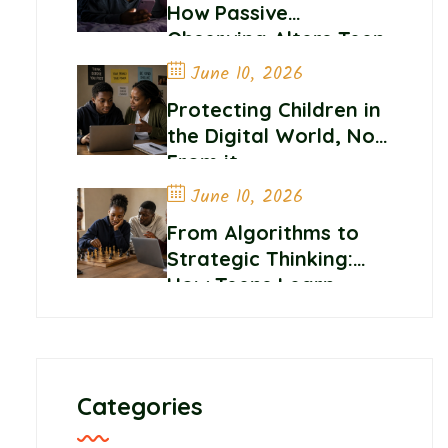
How Passive
Observing Alters Teen
Self-Worth and
June 10, 2026
Belonging
Protecting Children in
the Digital World, Not
From it
June 10, 2026
From Algorithms to
Strategic Thinking:
How Teens Learn
Control and
Confidence Online
Categories