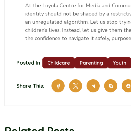
At the Loyola Centre for Media and Communi
identity should not be shaped by a restrictiv
an unregulated algorithm. Let us stop tryin
children’s lives. Instead, let us give them th
the confidence to navigate it safely, purpos
Posted In
Childcare
Parenting
Youth
Share This:
Related Posts