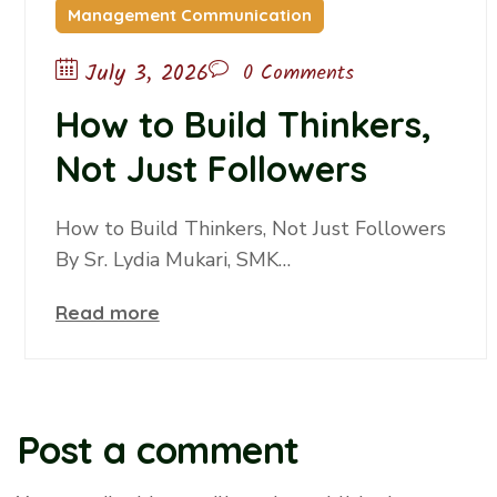
Management Communication
July 3, 2026
0 Comments
How to Build Thinkers,
Not Just Followers
How to Build Thinkers, Not Just Followers
By Sr. Lydia Mukari, SMK…
Read more
Post a comment