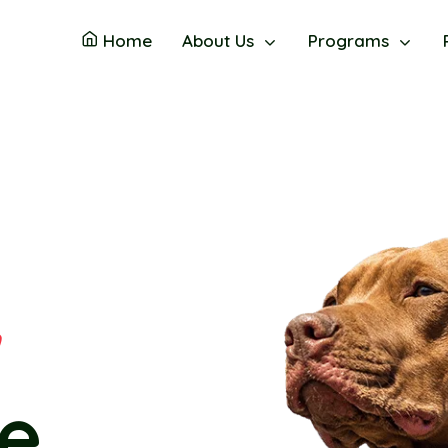
Home
About Us
Programs
n
y's