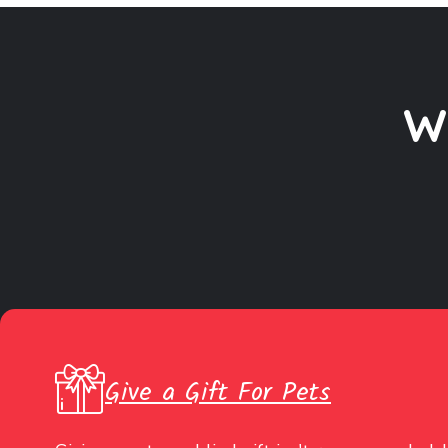
W
Give a Gift For Pets