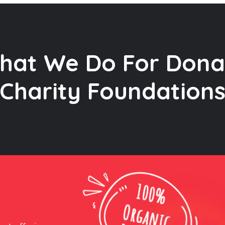
hat We Do For Dona
Charity Foundation