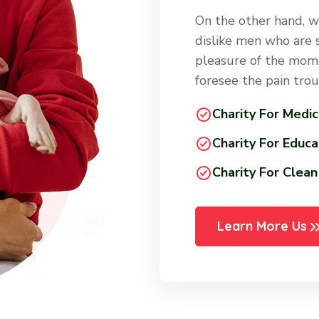
On the other hand, w
dislike men who are 
pleasure of the mome
foresee the pain tro
Charity For Medic
Charity For Educa
Charity For Clea
Learn More Us