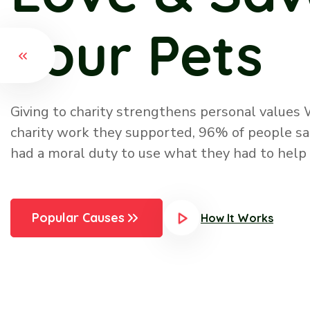
Initiatives
There are many ways you show your pet your l
them delicious, healthy food, by giving them gif
them, by taking them to the vet, by petting a
them, by spending special time with them, by 
more
Popular Causes
How It Works