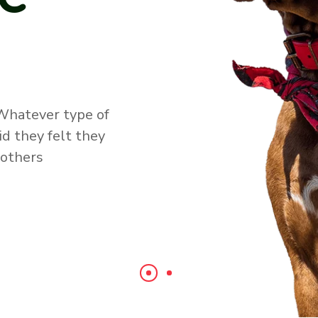
ove by feeding
ts, by bathing
nd grooming
telling them and