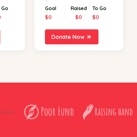
 Go
Goal
Raised
To Go
0
$0
$0
$0
Donate Now