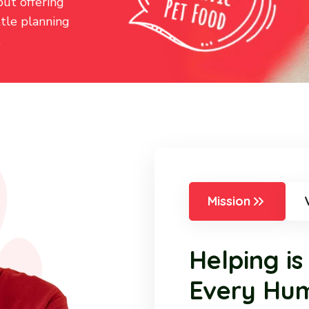
but offering
ttle planning
.
Mission
Helping is
Every Hu