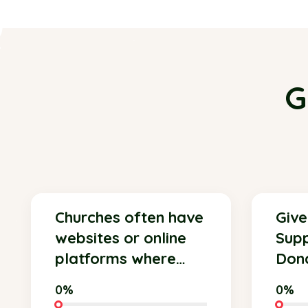
G
Churches often have
Give
websites or online
Supp
platforms where
Dona
members and
Shel
0%
0%
supporters