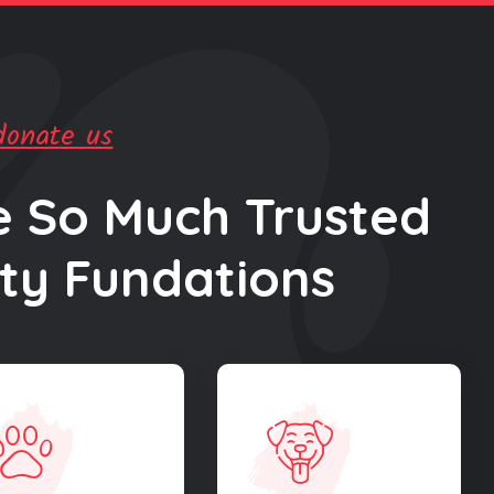
onate us
e So Much Trusted
ty Fundations