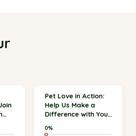
ur
Pet Love in Action:
Join
Help Us Make a
n
Difference with Your
Donation!
0%