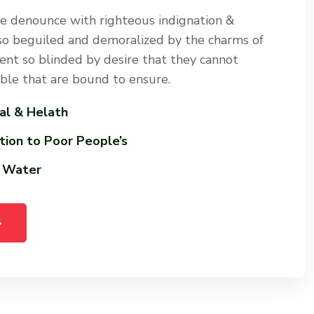
e denounce with righteous indignation &
so beguiled and demoralized by the charms of
nt so blinded by desire that they cannot
uble that are bound to ensure.
al & Helath
tion to Poor People’s
n Water