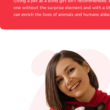
Giving a pet as a blind gift isn't recommended, 
one without the surprise element and with a li
can enrich the lives of animals and humans alike