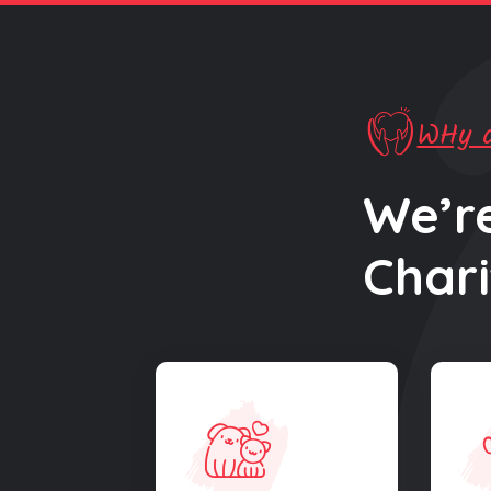
WHy d
We’r
Chari