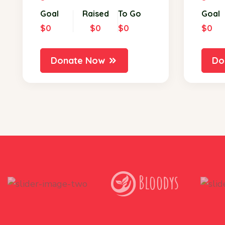
Goal
Raised
To Go
Goal
$0
$0
$0
$0
Donate Now
Do