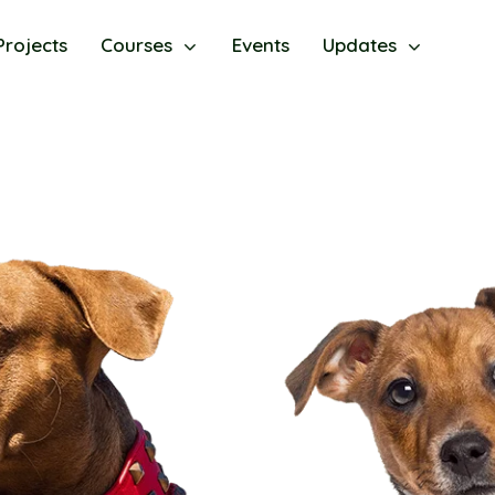
Projects
Courses
Events
Updates