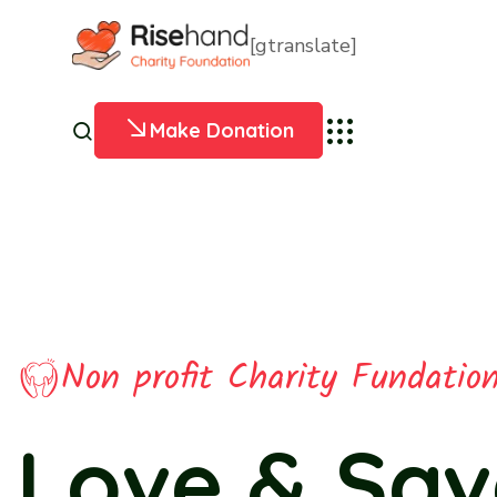
[gtranslate]
Make Donation
Non profit Charity Fundatio
Pets Charit