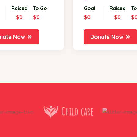
Raised
To Go
Goal
Raised
To
$0
$0
$0
$0
$
nate Now
Donate Now