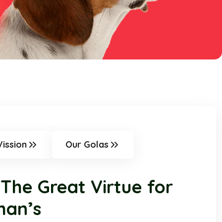
Vission
Our Golas
 The Great Virtue for
man’s