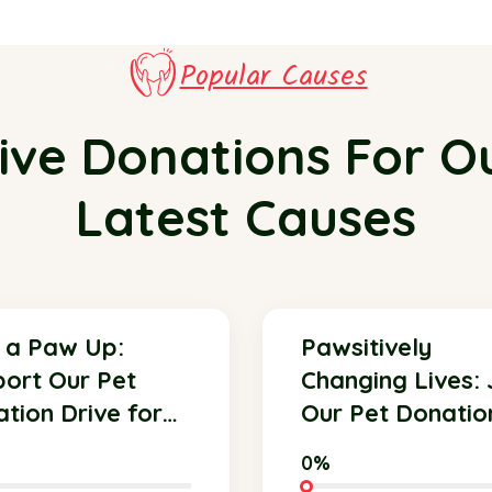
Popular Causes
ive Donations For O
Latest Causes
 a Paw Up:
Pawsitively
ort Our Pet
Changing Lives: 
tion Drive for
Our Pet Donatio
ter Animals!
Initiative Today!
0%