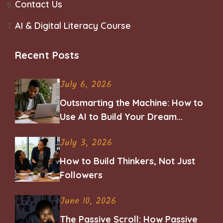
Contact Us
AI & Digital Literacy Course
Recent Posts
July 6, 2026
Outsmarting the Machine: How to
Use AI to Build Your Dream
Career
July 3, 2026
How to Build Thinkers, Not Just
Followers
June 10, 2026
The Passive Scroll: How Passive