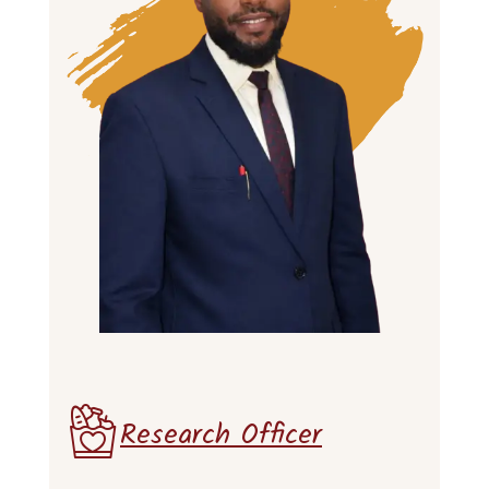
Research Officer