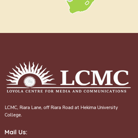
LCMC, Riara Lane, off Riara Road at Hekima University
College.
Mail Us: