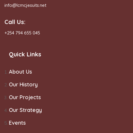
info@lcmcjesuits.net
Call Us:
+254 794 655 045
Quick Links
About Us
Our History
Our Projects
Our Strategy
Events