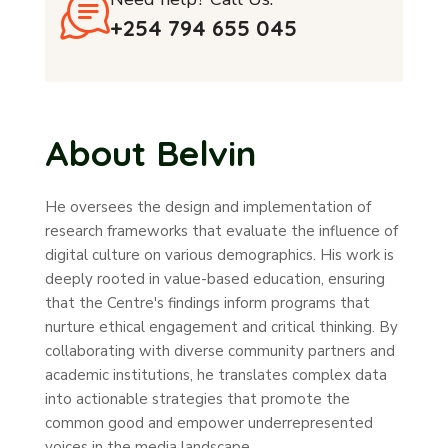
+254 794 655 045
About Belvin
He oversees the design and implementation of
research frameworks that evaluate the influence of
digital culture on various demographics. His work is
deeply rooted in value-based education, ensuring
that the Centre's findings inform programs that
nurture ethical engagement and critical thinking. By
collaborating with diverse community partners and
academic institutions, he translates complex data
into actionable strategies that promote the
common good and empower underrepresented
voices in the media landscape.