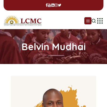
Belvin Mudhai