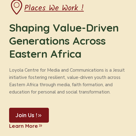
Places We Work !
Shaping Value-Driven
Generations Across
Eastern Africa
Loyola Centre for Media and Communications is a Jesuit
initiative fostering resilient, value-driven youth across
Eastern Africa through media, faith formation, and
education for personal and social transformation.
Join Us !
Learn More