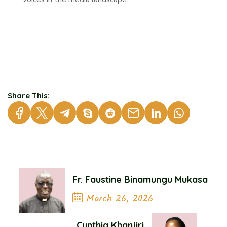
Share This:
Fr. Faustine Binamungu Mukasa
March 26, 2026
Previous Post
Cynthia Khanjiri