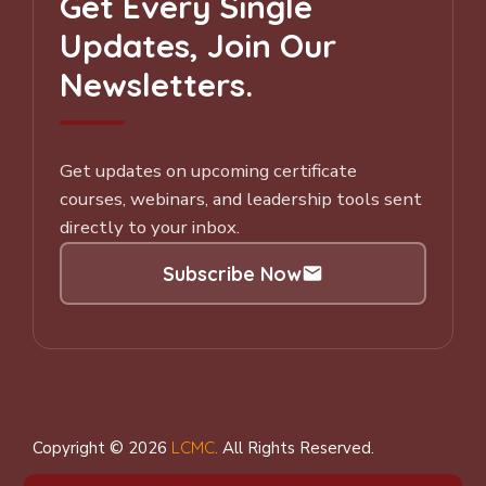
Get Every Single
Updates, Join Our
Newsletters.
Get updates on upcoming certificate
courses, webinars, and leadership tools sent
directly to your inbox.
Subscribe Now
Subscribe to our Newsletter
Copyright © 2026
LCMC
.
All Rights Reserved.