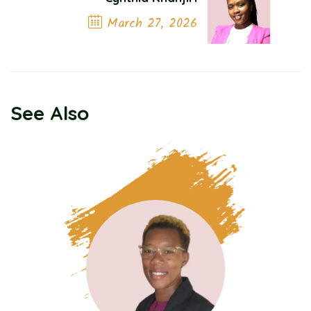
March 27, 2026
Next Post
See Also