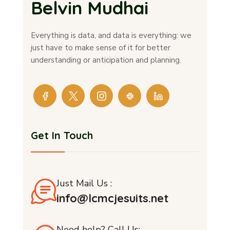
Belvin Mudhai
Everything is data, and data is everything: we
just have to make sense of it for better
understanding or anticipation and planning.
Get In Touch
Just Mail Us :
info@lcmcjesuits.net
Need help? Call Us: