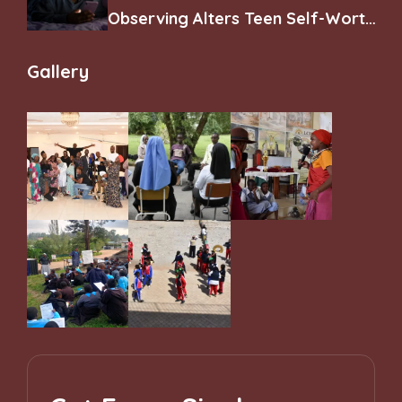
Observing Alters Teen Self-Worth
and Belonging
Gallery