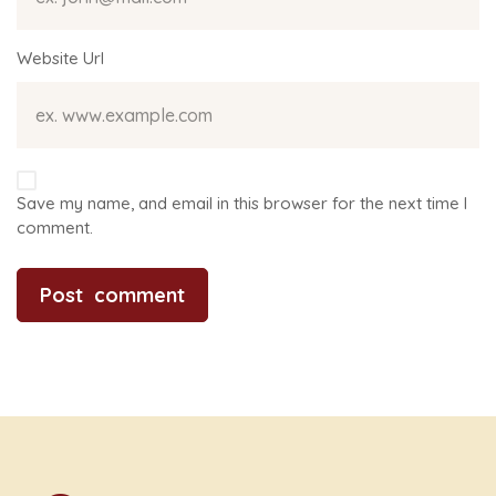
Website Url
Save my name, and email in this browser for the next time I
comment.