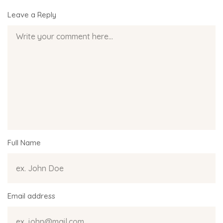
Leave a Reply
Full Name
Email address