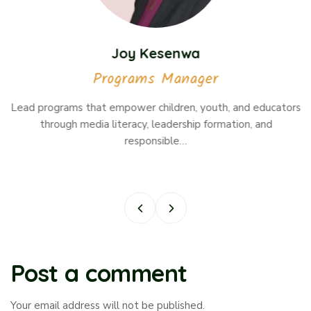
Joy Kesenwa
Programs Manager
Lead programs that empower children, youth, and educators
through media literacy, leadership formation, and
responsible…
Post a comment
Your email address will not be published.