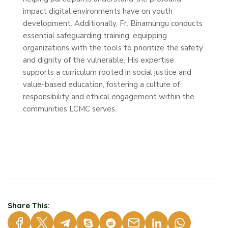
impact digital environments have on youth
development. Additionally, Fr. Binamungu conducts
essential safeguarding training, equipping
organizations with the tools to prioritize the safety
and dignity of the vulnerable. His expertise
supports a curriculum rooted in social justice and
value-based education, fostering a culture of
responsibility and ethical engagement within the
communities LCMC serves.
Share This: