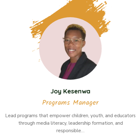
Joy Kesenwa
Programs Manager
Lead programs that empower children, youth, and educators
through media literacy, leadership formation, and
responsible…