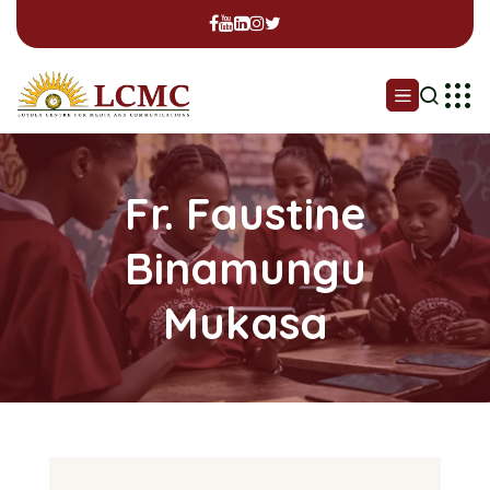
Fr. Faustine
Binamungu
Mukasa