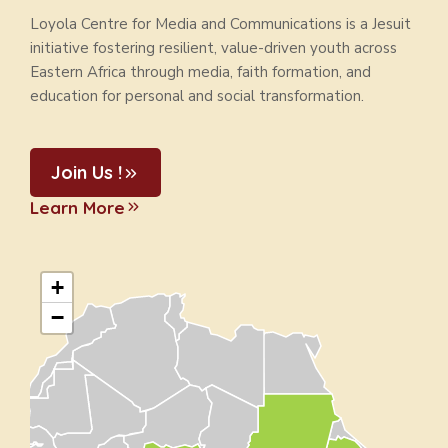
Loyola Centre for Media and Communications is a Jesuit
initiative fostering resilient, value-driven youth across
Eastern Africa through media, faith formation, and
education for personal and social transformation.
Join Us !
Learn More
+
−