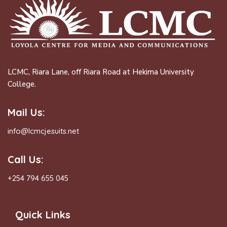
LCMC, Riara Lane, off Riara Road at Hekima University
College.
Mail Us:
info@lcmcjesuits.net
Call Us:
+254 794 655 045
Quick Links