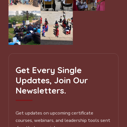
Get Every Single
Updates, Join Our
Newsletters.
Get updates on upcoming certificate
courses, webinars, and leadership tools sent