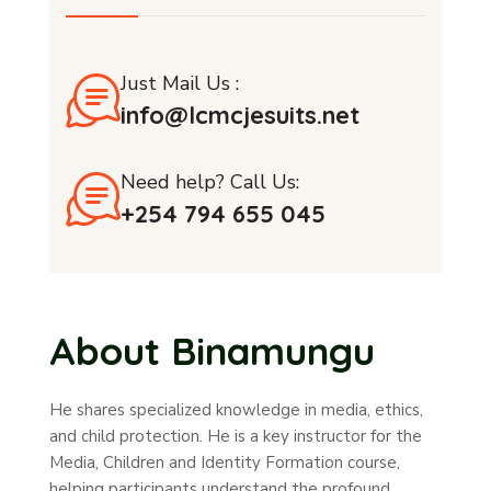
Just Mail Us :
info@lcmcjesuits.net
Need help? Call Us:
+254 794 655 045
About Binamungu
He shares specialized knowledge in media, ethics,
and child protection. He is a key instructor for the
Media, Children and Identity Formation course,
helping participants understand the profound