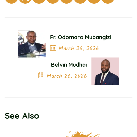
Fr. Odomaro Mubangizi
March 26, 2026
Previous Post
Belvin Mudhai
March 26, 2026
Next Post
See Also