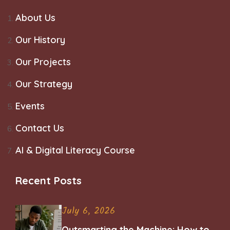
About Us
Our History
Our Projects
Our Strategy
Events
Contact Us
AI & Digital Literacy Course
Recent Posts
July 6, 2026
Outsmarting the Machine: How to