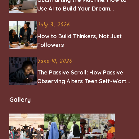
Use AI to Build Your Dream
Career
July 3, 2026
How to Build Thinkers, Not Just
Followers
June 10, 2026
The Passive Scroll: How Passive
Observing Alters Teen Self-Worth
and Belonging
Gallery