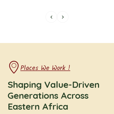
Places We Work !
Shaping Value-Driven
Generations Across
Eastern Africa