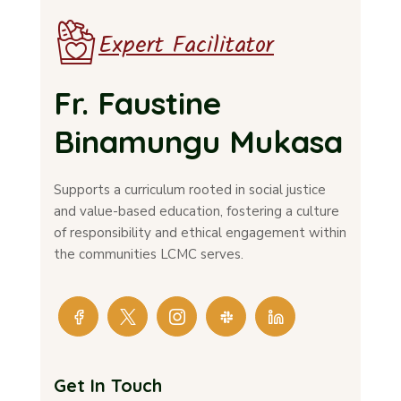
Expert Facilitator
Fr. Faustine
Binamungu Mukasa
Supports a curriculum rooted in social justice
and value-based education, fostering a culture
of responsibility and ethical engagement within
the communities LCMC serves.
Get In Touch