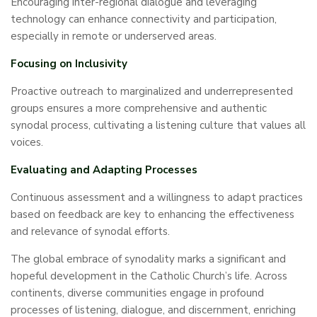
Encouraging inter-regional dialogue and leveraging
technology can enhance connectivity and participation,
especially in remote or underserved areas.
Focusing on Inclusivity
Proactive outreach to marginalized and underrepresented
groups ensures a more comprehensive and authentic
synodal process, cultivating a listening culture that values all
voices.
Evaluating and Adapting Processes
Continuous assessment and a willingness to adapt practices
based on feedback are key to enhancing the effectiveness
and relevance of synodal efforts.
The global embrace of synodality marks a significant and
hopeful development in the Catholic Church’s life. Across
continents, diverse communities engage in profound
processes of listening, dialogue, and discernment, enriching