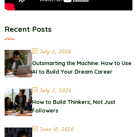
Recent Posts
July 6, 2026
Outsmarting the Machine: How to Use
AI to Build Your Dream Career
July 3, 2026
How to Build Thinkers, Not Just
Followers
June 10, 2026