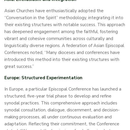
Asian Churches have enthusiastically adopted the
“Conversation in the Spirit” methodology, integrating it into
their existing structures with notable success. This approach
has deepened engagement among the faithful, fostering
vibrant and cohesive communities across culturally and
linguistically diverse regions. A federation of Asian Episcopal
Conferences noted, “Many dioceses and conferences have
introduced this method into their existing structures with
great success.”
Europe: Structured Experimentation
In Europe, a particular Episcopal Conference has launched a
structured, five-year trial phase to develop and refine
synodal practices. This comprehensive approach includes
synodal consultation, dialogue, discernment, and decision-
making processes, all under continuous evaluation and
adaptation. Reflecting their commitment, the Conference