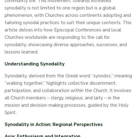
community life. This movement towards increased
synodality is not limited to one region but is a global
phenomenon, with Churches across continents adopting and
tailoring synodal practices to suit their unique contexts. This
article delves into how Episcopal Conferences and local
Churches worldwide are responding to the call for
synodality, showcasing diverse approaches, successes, and
lessons learned.
Understanding Synodality
Synodality, derived from the Greek word “synodos,” meaning
“walking together,” highlights collective discernment,
participation, and collaboration within the Church. It involves
all Church members – clergy, religious, and laity – in the
mission and decision-making processes, guided by the Holy
Spirit.
Synodality in Action: Regional Perspectives
Asia: Enthusiasm and Integration