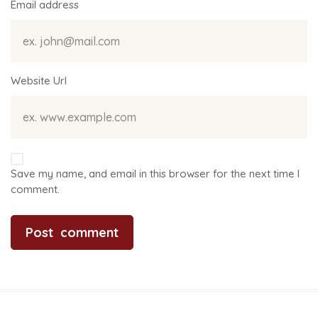
Email address
Website Url
Save my name, and email in this browser for the next time I
comment.