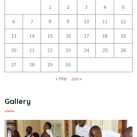
1
2
3
4
5
6
7
8
9
10
11
12
13
14
15
16
17
18
19
20
21
22
23
24
25
26
27
28
29
30
« Mar
Jun »
Gallery