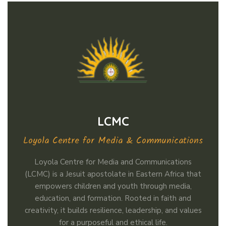
LCMC
Loyola Centre for Media & Communications
Loyola Centre for Media and Communications
(LCMC) is a Jesuit apostolate in Eastern Africa that
empowers children and youth through media,
education, and formation. Rooted in faith and
creativity, it builds resilience, leadership, and values
for a purposeful and ethical life.