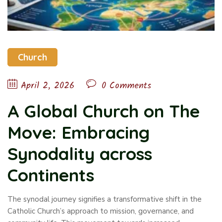
Church
April 2, 2026
0 Comments
A Global Church on The
Move: Embracing
Synodality across
Continents
The synodal journey signifies a transformative shift in the
Catholic Church’s approach to mission, governance, and