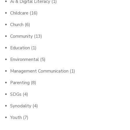
Ai & Digital Literacy
(1)
Childcare
(16)
Church
(6)
Community
(13)
Education
(1)
Environmental
(5)
Management Communication
(1)
Parenting
(8)
SDGs
(4)
Synodality
(4)
Youth
(7)