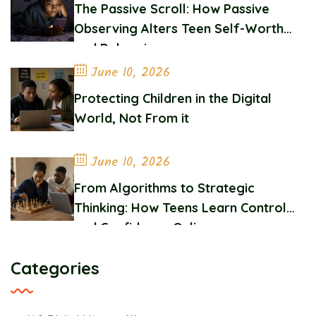
The Passive Scroll: How Passive
Observing Alters Teen Self-Worth
and Belonging
June 10, 2026
Protecting Children in the Digital
World, Not From it
June 10, 2026
From Algorithms to Strategic
Thinking: How Teens Learn Control
and Confidence Online
Categories