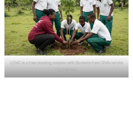
LCMC at a tree-planting session with Students from Ofafa Jericho
High School