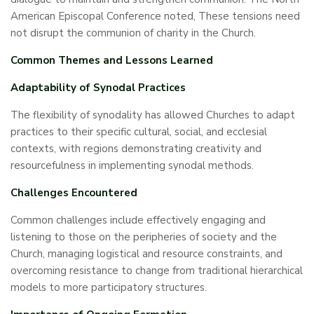
American Episcopal Conference noted, These tensions need
not disrupt the communion of charity in the Church.
Common Themes and Lessons Learned
Adaptability of Synodal Practices
The flexibility of synodality has allowed Churches to adapt
practices to their specific cultural, social, and ecclesial
contexts, with regions demonstrating creativity and
resourcefulness in implementing synodal methods.
Challenges Encountered
Common challenges include effectively engaging and
listening to those on the peripheries of society and the
Church, managing logistical and resource constraints, and
overcoming resistance to change from traditional hierarchical
models to more participatory structures.