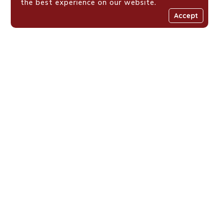
the best experience on our website.
Accept
Places We Work !
Shaping Value-Driven
Generations Across
Eastern Africa
Loyola Centre for Media and Communications is a Jesuit
initiative fostering resilient, value-driven youth across
Eastern Africa through media, faith formation, and