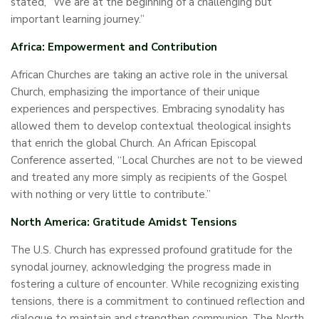
stated, “We are at the beginning of a challenging but
important learning journey.”
Africa: Empowerment and Contribution
African Churches are taking an active role in the universal
Church, emphasizing the importance of their unique
experiences and perspectives. Embracing synodality has
allowed them to develop contextual theological insights
that enrich the global Church. An African Episcopal
Conference asserted, “Local Churches are not to be viewed
and treated any more simply as recipients of the Gospel
with nothing or very little to contribute.”
North America: Gratitude Amidst Tensions
The U.S. Church has expressed profound gratitude for the
synodal journey, acknowledging the progress made in
fostering a culture of encounter. While recognizing existing
tensions, there is a commitment to continued reflection and
dialogue to maintain and strengthen communion. The North