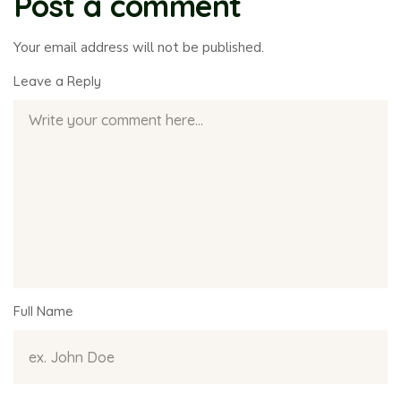
Post a comment
Your email address will not be published.
Leave a Reply
Full Name