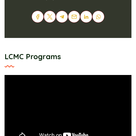
LCMC Programs