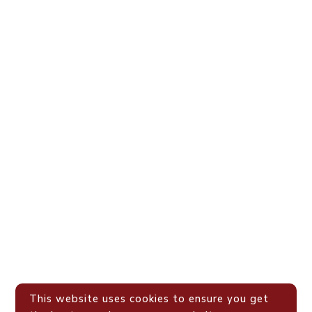
This website uses cookies to ensure you get