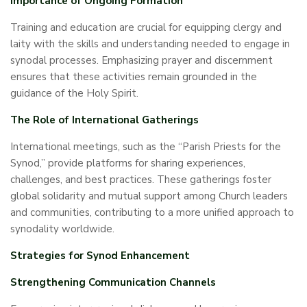
Importance of Ongoing Formation
Training and education are crucial for equipping clergy and
laity with the skills and understanding needed to engage in
synodal processes. Emphasizing prayer and discernment
ensures that these activities remain grounded in the
guidance of the Holy Spirit.
The Role of International Gatherings
International meetings, such as the “Parish Priests for the
Synod,” provide platforms for sharing experiences,
challenges, and best practices. These gatherings foster
global solidarity and mutual support among Church leaders
and communities, contributing to a more unified approach to
synodality worldwide.
Strategies for Synod Enhancement
Strengthening Communication Channels