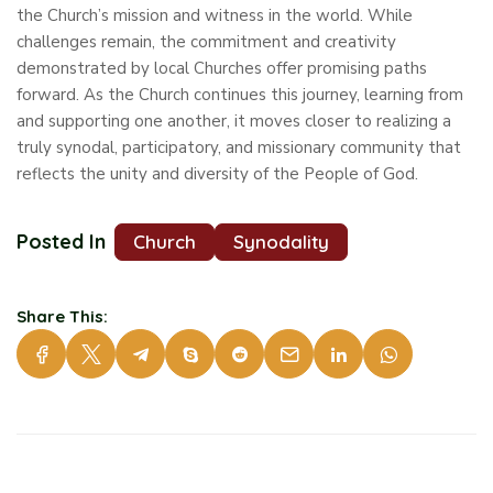
the Church’s mission and witness in the world. While
challenges remain, the commitment and creativity
demonstrated by local Churches offer promising paths
forward. As the Church continues this journey, learning from
and supporting one another, it moves closer to realizing a
truly synodal, participatory, and missionary community that
reflects the unity and diversity of the People of God.
Posted In
Church
Synodality
Share This: