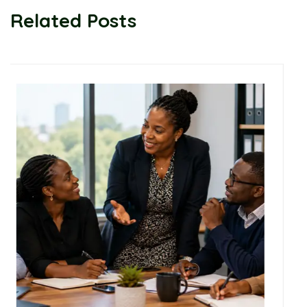
Related Posts