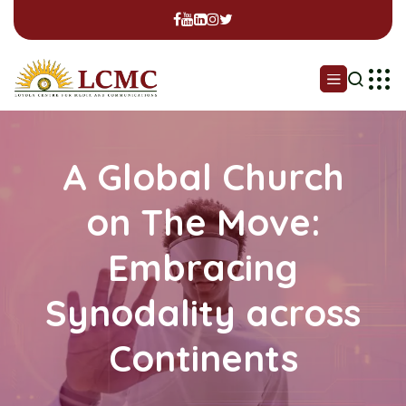
A Global Church
on The Move:
Embracing
Synodality across
Continents