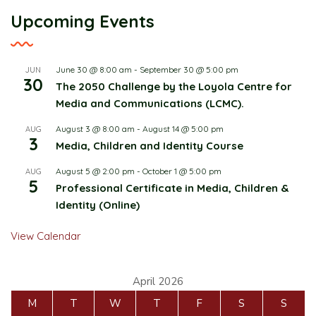
Upcoming Events
June 30 @ 8:00 am
-
September 30 @ 5:00 pm
JUN
30
The 2050 Challenge by the Loyola Centre for
Media and Communications (LCMC).
August 3 @ 8:00 am
-
August 14 @ 5:00 pm
AUG
3
Media, Children and Identity Course
August 5 @ 2:00 pm
-
October 1 @ 5:00 pm
AUG
5
Professional Certificate in Media, Children &
Identity (Online)
View Calendar
April 2026
M
T
W
T
F
S
S